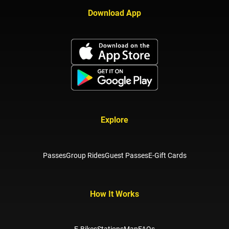
Download App
Explore
Passes
Group Rides
Guest Passes
E-Gift Cards
How It Works
E-Bikes
Stations
Map
FAQs