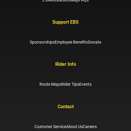
Support EBS
Sponsorships
Employee Benefits
Donate
Rider Info
Route Maps
Rider Tips
Events
Contact
Customer Service
About Us
Careers