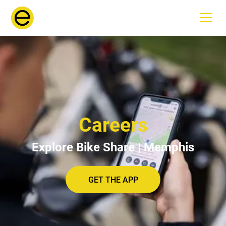
Careers
Explore Bike Share | Memphis
GET THE APP