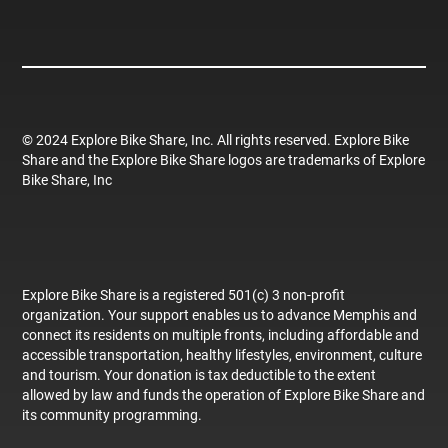
© 2024 Explore Bike Share, Inc. All rights reserved. Explore Bike
Share and the Explore Bike Share logos are trademarks of Explore
Bike Share, Inc
Explore Bike Share is a registered 501(c) 3 non-profit
organization. Your support enables us to advance Memphis and
connect its residents on multiple fronts, including affordable and
accessible transportation, healthy lifestyles, environment, culture
and tourism. Your donation is tax deductible to the extent
allowed by law and funds the operation of Explore Bike Share and
its community programming.