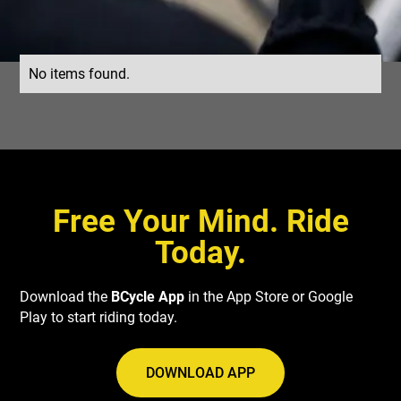
No items found.
Free Your Mind. Ride
Today.
Download the
BCycle App
in the App Store or Google
Play to start riding today.
DOWNLOAD APP