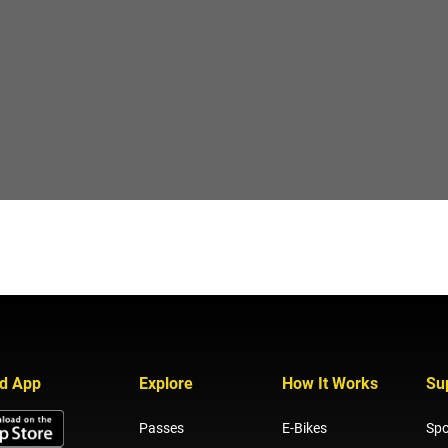
d App
Explore
How It Works
Su
Passes
E-Bikes
Spo