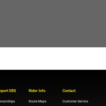
pport EBS
Rider Info
Contact
nsorships
Route Maps
Customer Service