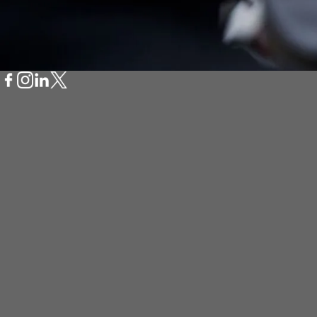
Scan QR Code to D
Bcycle App