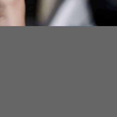
ad Bcycle App For
ple or Android