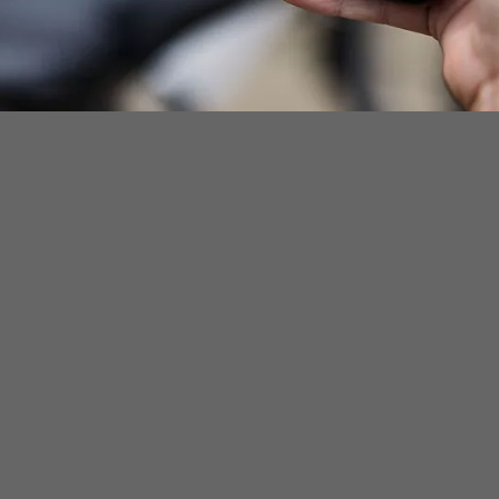
ownload
Downlo
Ap