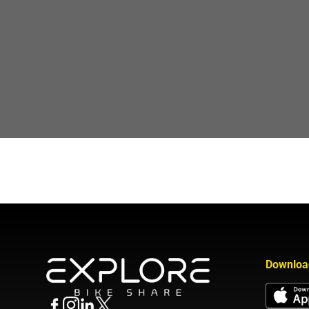
Downloa