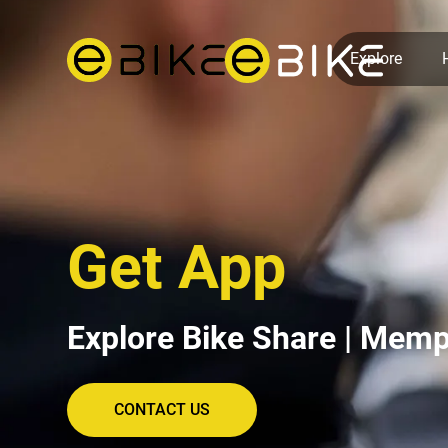
Explore
Get App
Explore Bike Share | Memp
CONTACT US