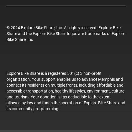
© 2024 Explore Bike Share, Inc. All rights reserved. Explore Bike
Share and the Explore Bike Share logos are trademarks of Explore
Bike Share, Inc
Explore Bike Share is a registered 501(c) 3 non-profit
organization. Your support enables us to advance Memphis and
connect its residents on multiple fronts, including affordable and
accessible transportation, healthy lifestyles, environment, culture
and tourism. Your donation is tax deductible to the extent
allowed by law and funds the operation of Explore Bike Share and
its community programming.