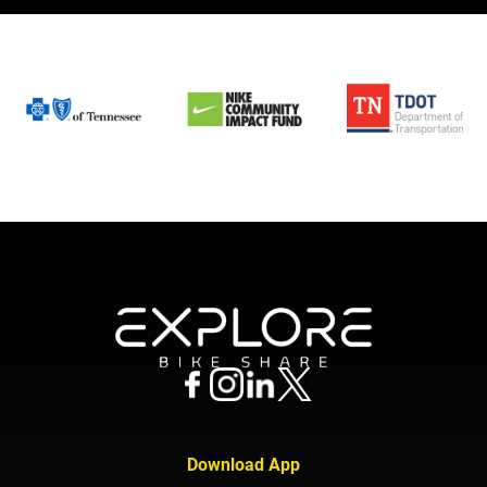
Download App