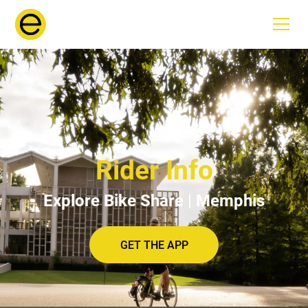
Rider Info
Explore Bike Share | Memphis
GET THE APP