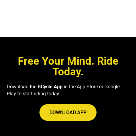
VIEW DETAILS
Free Your Mind. Ride
Today.
Download the
BCycle App
in the App Store or Google
Play to start riding today.
DOWNLOAD APP