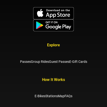
Explore
Passes
Group Rides
Guest Passes
E-Gift Cards
How It Works
E-Bikes
Stations
Map
FAQs