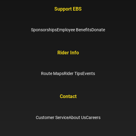
Support EBS
Sponsorships
Employee Benefits
Donate
Rider Info
Route Maps
Rider Tips
Events
Contact
Customer Service
About Us
Careers