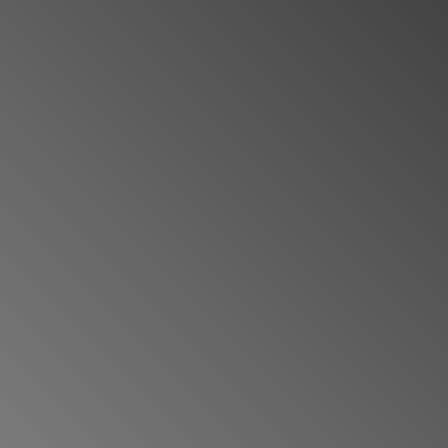
VIEW MAPS