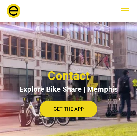
Contact
Explore Bike Share | Memphis
GET THE APP