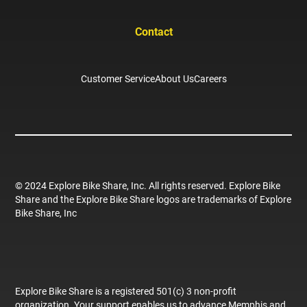
Contact
Customer Service
About Us
Careers
© 2024 Explore Bike Share, Inc. All rights reserved. Explore Bike
Share and the Explore Bike Share logos are trademarks of Explore
Bike Share, Inc
Explore Bike Share is a registered 501(c) 3 non-profit
organization. Your support enables us to advance Memphis and