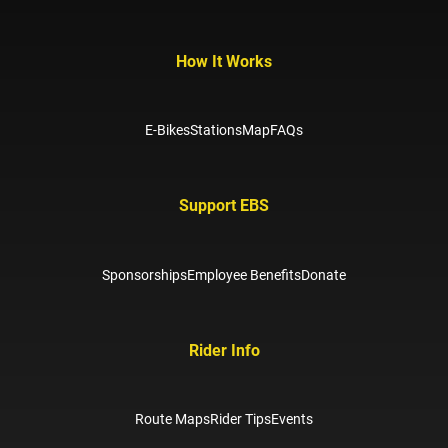
How It Works
E-Bikes
Stations
Map
FAQs
Support EBS
Sponsorships
Employee Benefits
Donate
Rider Info
Route Maps
Rider Tips
Events