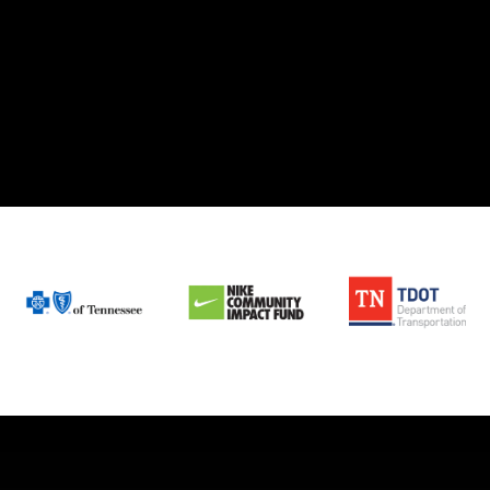
Today!
OPEN
POSITIONS