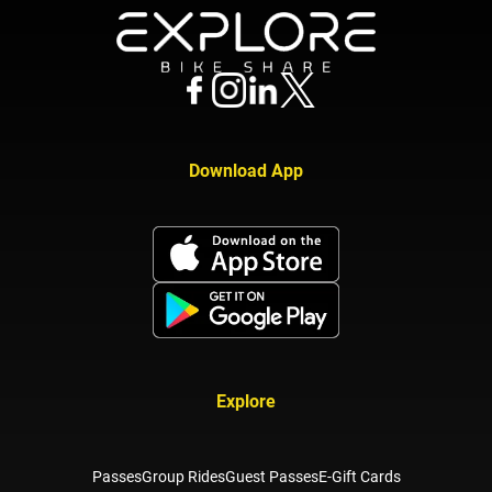
Download App
Explore
Passes
Group Rides
Guest Passes
E-Gift Cards