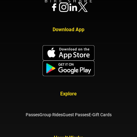
Download App
Explore
Passes
Group Rides
Guest Passes
E-Gift Cards