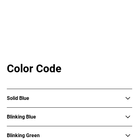
Color Code
Solid Blue
The dock is ready for check out.
Blinking Blue
The dock is attempting to check out the e-bike.
Blinking Green