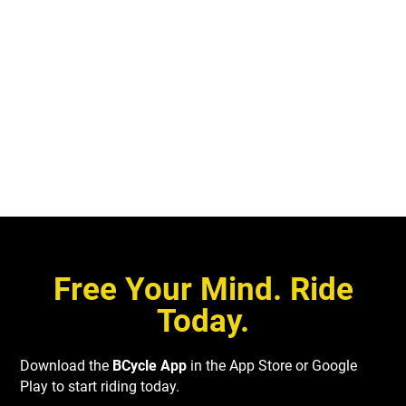
you need to contact us with questions or issues about an e-bike
Absolutely! Please visit our group membership page for more
or station, our team is available from 24 hours a day, 7 days a
details.
week to help out.
CONTACT US
Free Your Mind. Ride
Today.
Download the
BCycle App
in the App Store or Google
Play to start riding today.